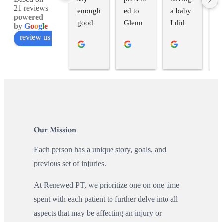
21 reviews
enough 
ed to 
a baby 
H
powered
good 
Glenn 
I did 
in
by
G
o
o
g
l
e
things 
at 
pelvic 
h
review us on
about 
Renew 
floor 
u
workin
with a 
therapy 
w
g with 
should
with 
f
Hope 
er 
Hope. 
s
as a 
injury I 
She 
s 
postpar
had 
helped 
b
tum 
picked 
me re-
a
Our Mission
runner! 
up. 
establis
r
After 
Glenn 
h 
g 
Each person has a unique story, goals, and
getting 
was 
mind-
v
previous set of injuries.
to 
fantasti
body 
n 
spend 
c. He 
connec
C
At Renewed PT, we prioritize one on one time
the full 
listened 
tion, 
do
spent with each patient to further delve into all
hour/se
intently 
showed 
H
aspects that may be affecting an injury or
ssion 
to my 
me a 
a 