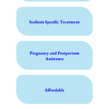
Scoliosis Specific Treatment
Pregnancy and Postpartum
Assistance
Affordable