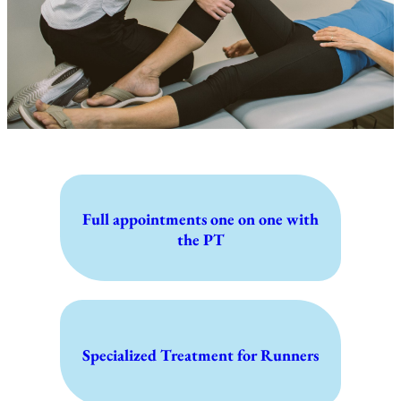
Full appointments one on one with
the PT
Specialized Treatment for Runners