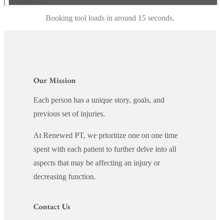
Booking tool loads in around 15 seconds.
Our Mission
Each person has a unique story, goals, and
previous set of injuries.
At Renewed PT, we prioritize one on one time
spent with each patient to further delve into all
aspects that may be affecting an injury or
decreasing function.
Contact Us