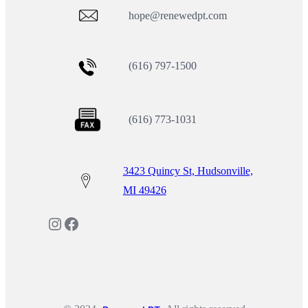
hope@renewedpt.com
(616) 797-1500
(616) 773-1031
3423 Quincy St, Hudsonville,
MI 49426
Instagram
Facebook