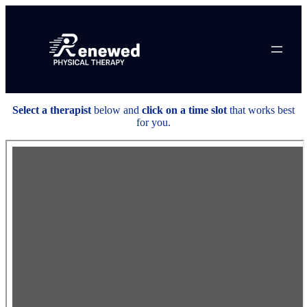
Skip
to
content
Select a therapist
below and
click on a time slot
that works best
for you.