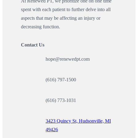
At Renewed PT, we prioritize one on one time
spent with each patient to further delve into all
aspects that may be affecting an injury or
decreasing function.
Contact Us
hope@renewedpt.com
(616) 797-1500
(616) 773-1031
3423 Quincy St, Hudsonville, MI
49426