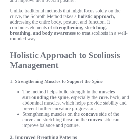
and improve their overall posture.
Unlike traditional methods that might focus solely on the
curve, the Schroth Method takes a
holistic approach
,
addressing the entire body, posture, and function. It
combines elements of
strengthening, stretching,
breathing, and body awareness
to treat scoliosis in a well-
rounded way.
Holistic Approach to Scoliosis
Management
1. Strengthening Muscles to Support the Spine
The method helps build strength in the
muscles
surrounding the spine
, especially the
core
, back, and
abdominal muscles, which helps provide stability and
prevent further curvature progression.
Strengthening muscles on the
concave
side of the
curve and stretching those on the
convex
side can
improve balance and posture.
2. Improved Breathing Patterns