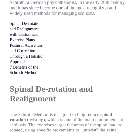
Schroth, a German physiotherapist, in the early 20th century,
and it has since become one of the most recognized and
widely used methods for managing scoliosis.
Spinal De-rotation
and Realignment
with Customized
Exercise Plans
Postural Awareness
and Correction
Through a Holistic
Approach
7 Benefits of the
Schroth Method
Spinal De-rotation and
Realignment
The Schroth Method is designed to help reduce
spinal
rotation
(twisting), which is one of the main components of
scoliosis. The exercises target the areas of the spine that are
rotated, using specific movements to “untwist” the spine.