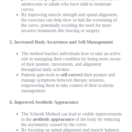
adolescents or adults who have mild to moderate
curves.
By improving muscle strength and spinal alignment,
the exercises can help slow or halt the worsening of
the curve, potentially avoiding the need for more
invasive treatments like bracing or surgery.
5. Increased Body Awareness and Self-Management
The method teaches individuals how to take an active
role in managing their condition by being more aware
of their posture, movements, and alignment
throughout daily activities.
Patients gain tools to
self-correct
their posture and
manage symptoms between therapy sessions,
empowering them to take control of their scoliosis
management.
6. Improved Aesthetic Appearance
The Schroth Method can lead to visible improvements
in the
aesthetic appearance
of the body by reducing
the asymmetry caused by the curve.
By focusing on spinal alignment and muscle balance,