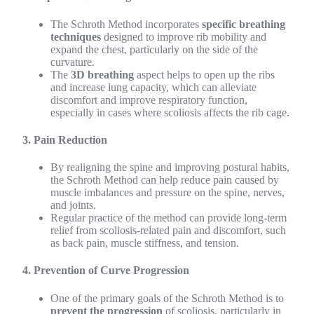
The Schroth Method incorporates
specific breathing
techniques
designed to improve rib mobility and
expand the chest, particularly on the side of the
curvature.
The
3D breathing
aspect helps to open up the ribs
and increase lung capacity, which can alleviate
discomfort and improve respiratory function,
especially in cases where scoliosis affects the rib cage.
3. Pain Reduction
By realigning the spine and improving postural habits,
the Schroth Method can help reduce pain caused by
muscle imbalances and pressure on the spine, nerves,
and joints.
Regular practice of the method can provide long-term
relief from scoliosis-related pain and discomfort, such
as back pain, muscle stiffness, and tension.
4. Prevention of Curve Progression
One of the primary goals of the Schroth Method is to
prevent the progression
of scoliosis, particularly in