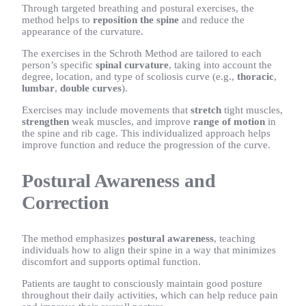
Through targeted breathing and postural exercises, the
method helps to
reposition the spine
and reduce the
appearance of the curvature.
The exercises in the Schroth Method are tailored to each
person’s specific
spinal curvature
, taking into account the
degree, location, and type of scoliosis curve (e.g.,
thoracic
,
lumbar
,
double curves
).
Exercises may include movements that
stretch
tight muscles,
strengthen
weak muscles, and improve
range of motion
in
the spine and rib cage. This individualized approach helps
improve function and reduce the progression of the curve.
Postural Awareness and
Correction
The method emphasizes
postural awareness
, teaching
individuals how to align their spine in a way that minimizes
discomfort and supports optimal function.
Patients are taught to consciously maintain good posture
throughout their daily activities, which can help reduce pain