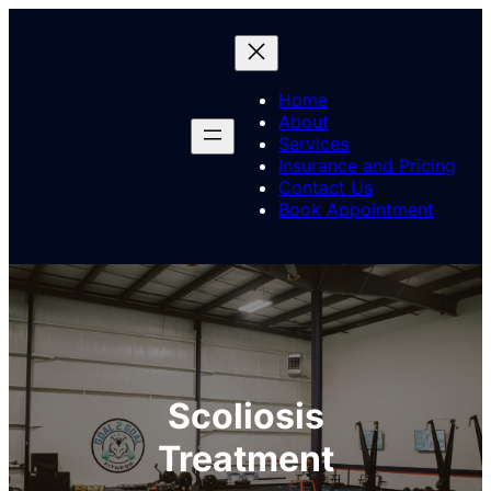
Skip
to
content
Home
About
Services
Insurance and Pricing
Contact Us
Book Appointment
Scoliosis
Treatment