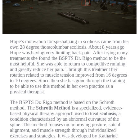
Hope’s motivation for specializing in scoliosis came from her
own 28 degree thoracolumbar scoliosis. About 8 years ago
Hope was having very limiting back pain. After trying many
treatments she found the BSPTS Dr. Rigo method to be the
most helpful. She was able to return to competitive running
and greatly reduce her pain. Through this treatment her
rotation related to muscle tension improved from 16 degrees
to 10 degrees. Since then she has gone through the training
to be able to use this method in her own practice as a
physical therapist.
The BSPTS Dr. Rigo method is based on the Schroth
method. The
Schroth Method
is a specialized, evidence-
based physical therapy approach used to treat
scoliosis
, a
condition characterized by an abnormal curvature of the
spine. This method focuses on improving posture, spinal
alignment, and muscle strength through individualized
exercises and strategies. It was developed by Katharina