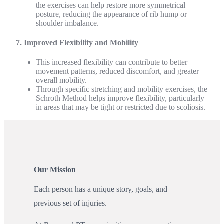
the exercises can help restore more symmetrical
posture, reducing the appearance of rib hump or
shoulder imbalance.
7. Improved Flexibility and Mobility
This increased flexibility can contribute to better
movement patterns, reduced discomfort, and greater
overall mobility.
Through specific stretching and mobility exercises, the
Schroth Method helps improve flexibility, particularly
in areas that may be tight or restricted due to scoliosis.
Our Mission
Each person has a unique story, goals, and
previous set of injuries.