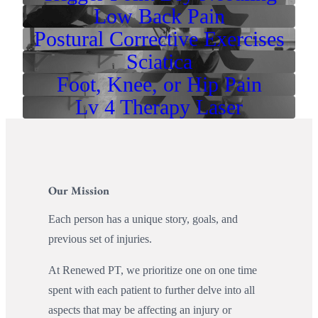
Low Back Pain
Postural Corrective Exercises
Sciatica
Foot, Knee, or Hip Pain
Lv 4 Therapy Laser
Our Mission
Each person has a unique story, goals, and
previous set of injuries.
At Renewed PT, we prioritize one on one time
spent with each patient to further delve into all
aspects that may be affecting an injury or