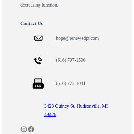
decreasing function.
Contact Us
hope@renewedpt.com
(616) 797-1500
(616) 773-1031
3423 Quincy St, Hudsonville, MI
49426
Instagram
Facebook